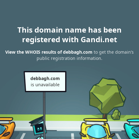
This domain name has been
registered with Gandi.net
View the WHOIS results of debbagh.com
to get the domain’s
public registration information.
debbagh.com
is unavailable