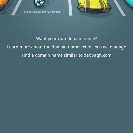
Want your own domain name?
Learn more about the domain name extensions we manage
Find a domain name similar to debbagh.com